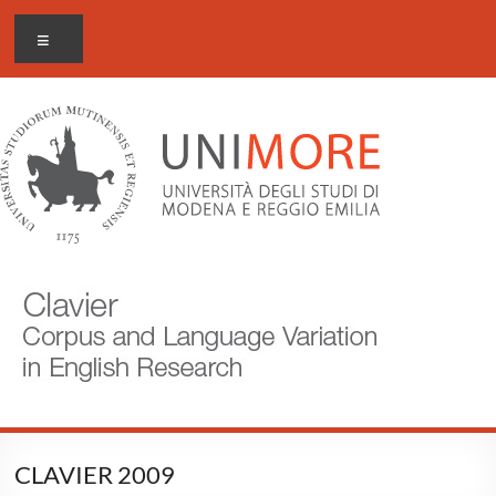
Skip
CLAVIER
Menu
to
content
Corpus
and
Language
Variation
in
English
Research
CLAVIER 2009