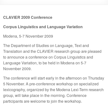
CLAVIER 2009 Conference
Corpus Linguistics and Language Variation
Modena, 5-7 November 2009
The Department of Studies on Language, Text and
Translation and the CLAVIER research group are pleased
to announce a conference on Corpus Linguistics and
Language Variation, to be held in Modena on 5-7
November 2009.
The conference will start early in the afternoon on Thursday
5 November. A pre-conference workshop on specialized
lexicography, organized by the Modena Lexi-Term research
group, will take place in the morning. Conference
participants are welcome to join the workshop.