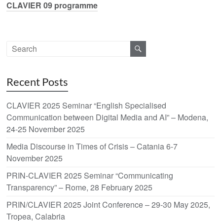
CLAVIER 09 programme
Recent Posts
CLAVIER 2025 Seminar “English Specialised
Communication between Digital Media and AI” – Modena,
24-25 November 2025
Media Discourse in Times of Crisis – Catania 6-7
November 2025
PRIN-CLAVIER 2025 Seminar “Communicating
Transparency” – Rome, 28 February 2025
PRIN/CLAVIER 2025 Joint Conference – 29-30 May 2025,
Tropea, Calabria