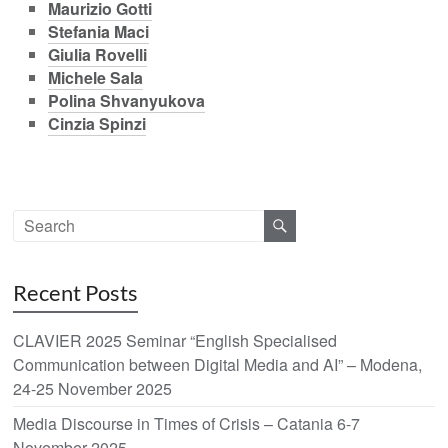
Maurizio Gotti
Stefania Maci
Giulia Rovelli
Michele Sala
Polina Shvanyukova
Cinzia Spinzi
Recent Posts
CLAVIER 2025 Seminar “English Specialised
Communication between Digital Media and AI” – Modena,
24-25 November 2025
Media Discourse in Times of Crisis – Catania 6-7
November 2025