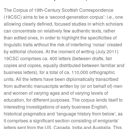
The Corpus of 19th-Century Scottish Correspondence
(19CSC) aims to be a ‘second-generation corpus’: i.e., one
allowing clearly defined, focused studies in which scholars
can concentrate on relatively few authentic texts, rather
than edited ones, in order to highlight the specificities of
linguistic traits without the risk of interfering ‘noise’ created
by editorial choices. At the moment of writing (July 2011)
19CSC comprises ca. 400 letters (between drafts, fair
copies and copies, equally distributed between familiar and
business letters), for a total of ca. 110,000 orthographic
units. All the letters have been diplomatically transcribed
from authentic manuscripts written by (or on behalf of) men
and women of varying ages and of varying levels of
education, for different purposes. The corpus lends itself to
interesting investigations of early business English,
historical pragmatics and ‘language history from below’, as
it comprises a significant section consisting of emigrants’
letters sent from the US, Canada, India and Australia. This