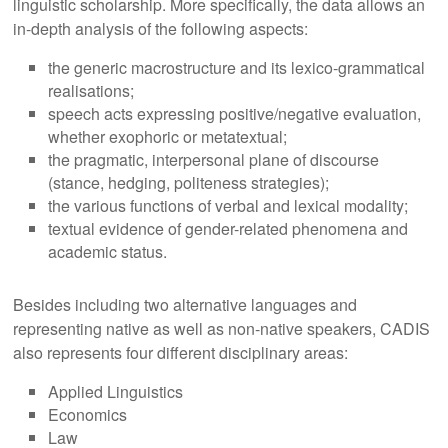
linguistic scholarship. More specifically, the data allows an
in-depth analysis of the following aspects:
the generic macrostructure and its lexico-grammatical
realisations;
speech acts expressing positive/negative evaluation,
whether exo­phoric or metatextual;
the pragmatic, interpersonal plane of discourse
(stance, hedging, polite­ness strategies);
the various functions of verbal and lexical modality;
textual evidence of gender-related phenomena and
academic status.
Besides including two alternative languages and
representing native as well as non-native speakers, CADIS
also represents four different disciplinary areas:
Applied Linguistics
Economics
Law