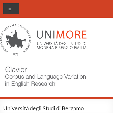
Skip
CLAVIER
Menu
to
content
Corpus
and
Language
Variation
in
English
Research
Università degli Studi di Bergamo