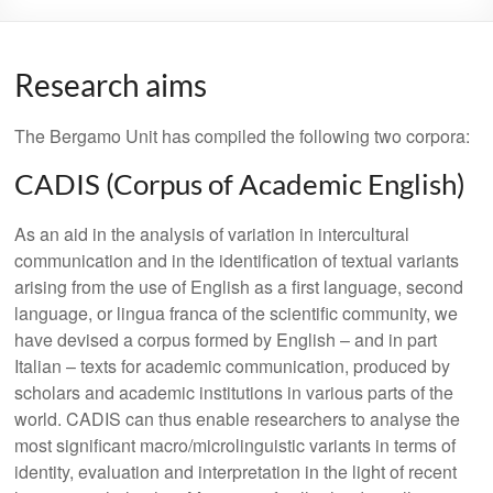
Research aims
The Bergamo Unit has compiled the following two corpora:
CADIS (Corpus of Academic English)
As an aid in the analysis of variation in intercultural
communication and in the identification of textual variants
arising from the use of English as a first language, second
language, or lingua franca of the scientific community, we
have devised a corpus formed by English – and in part
Italian – texts for academic communication, produced by
scholars and academic institutions in various parts of the
world. CADIS can thus enable researchers to analyse the
most significant macro/microlinguistic variants in terms of
identity, evaluation and interpretation in the light of recent