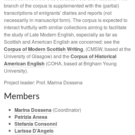
branch of the corpus is supplemented with the (partial)
transcriptions of emigrants’ diaries and reports (not
necessarily in manuscript form). The corpus is expected to
interact fruitfully with similar collections aiming to facilitate
the study of Late Modern English, especially as far as
Scottish and American English are concerned: see the
Corpus of Modern Scottish Writing
, (CMSW, based at the
University of Glasgow) and the
Corpus of Historical
American English
(COHA, based at Brigham Young
University).
Project leader: Prof. Marina Dossena
Members
Marina Dossena
(Coordinator)
Patrizia Anesa
Stefania Consonni
Larissa D’Angelo