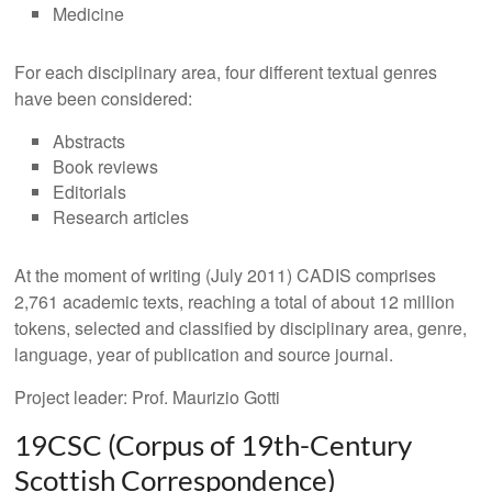
Medicine
For each disciplinary area, four different textual genres
have been considered:
Abstracts
Book reviews
Editorials
Research articles
At the moment of writing (July 2011) CADIS comprises
2,761 academic texts, reaching a total of about 12 million
tokens, selected and classified by disciplinary area, genre,
language, year of publication and source journal.
Project leader: Prof. Maurizio Gotti
19CSC (Corpus of 19th-Century
Scottish Correspondence)