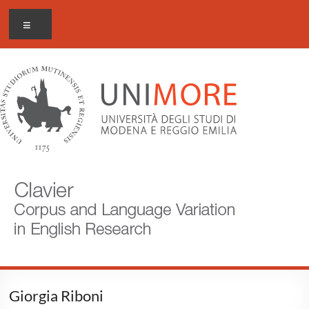
Skip
CLAVIER
Menu
to
content
Corpus
and
Language
Variation
in
English
Research
Giorgia Riboni