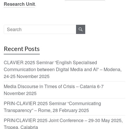
Research Unit
.
Recent Posts
CLAVIER 2025 Seminar “English Specialised
Communication between Digital Media and AI” – Modena,
24-25 November 2025
Media Discourse in Times of Crisis – Catania 6-7
November 2025
PRIN-CLAVIER 2025 Seminar “Communicating
Transparency” – Rome, 28 February 2025
PRIN/CLAVIER 2025 Joint Conference – 29-30 May 2025,
Tropea, Calabria