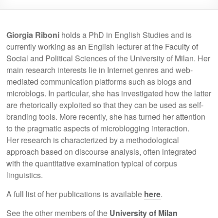
Giorgia Riboni
holds a PhD in English Studies and is
currently working as an English lecturer at the Faculty of
Social and Political Sciences of the University of Milan. Her
main research interests lie in Internet genres and web-
mediated communication platforms such as blogs and
microblogs. In particular, she has investigated how the latter
are rhetorically exploited so that they can be used as self-
branding tools. More recently, she has turned her attention
to the pragmatic aspects of microblogging interaction.
Her research is characterized by a methodological
approach based on discourse analysis, often integrated
with the quantitative examination typical of corpus
linguistics.
A full list of her publications is available
here
.
See the other members of the
University of Milan