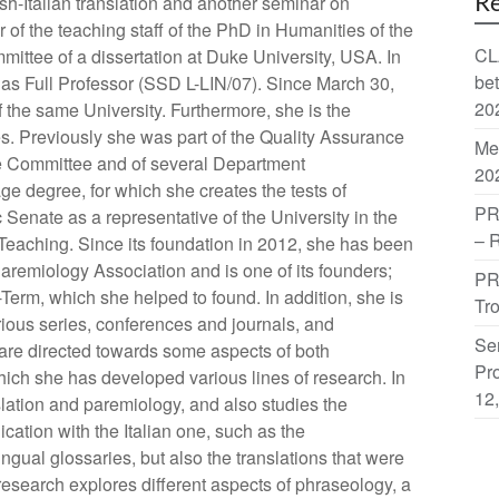
Re
h-Italian translation and another seminar on
 of the teaching staff of the PhD in Humanities of the
CL
ittee of a dissertation at Duke University, USA. In
be
as Full Professor (SSD L-LIN/07). Since March 30,
20
of the same University. Furthermore, she is the
. Previously she was part of the Quality Assurance
Me
ve Committee and of several Department
20
e degree, for which she creates the tests of
PR
enate as a representative of the University in the
– 
Teaching. Since its foundation in 2012, she has been
aremiology Association and is one of its founders;
PR
Term, which she helped to found. In addition, she is
Tr
rious series, conferences and journals, and
Sem
ts are directed towards some aspects of both
Pro
hich she has developed various lines of research. In
12
slation and paremiology, and also studies the
cation with the Italian one, such as the
ngual glossaries, but also the translations that were
 research explores different aspects of phraseology, a