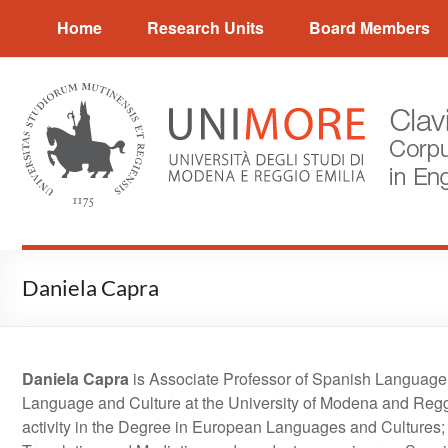
Skip
CLAVIER
Home
Research Units
Board Members
to
content
Corpus
and
Language
Variation
in
English
Research
Daniela Capra
Daniela Capra
is Associate Professor of Spanish Language 
Language and Culture at the University of Modena and Reggio
activity in the Degree in European Languages and Cultures; 