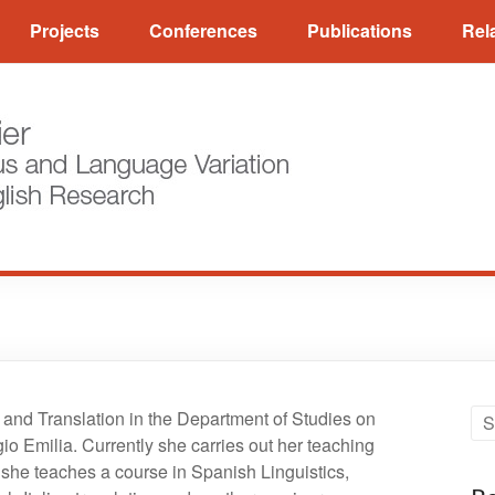
Projects
Conferences
Publications
Rel
and Translation in the Department of Studies on
 Emilia. Currently she carries out her teaching
she teaches a course in Spanish Linguistics,