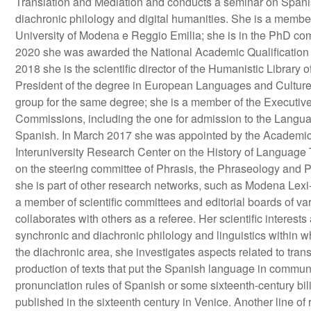
Translation and Mediation and conducts a seminar on Spanis
diachronic philology and digital humanities. She is a member
University of Modena e Reggio Emilia; she is in the PhD comm
2020 she was awarded the National Academic Qualification 
2018 she is the scientific director of the Humanistic Library 
President of the degree in European Languages and Cultures
group for the same degree; she is a member of the Executi
Commissions, including the one for admission to the Languag
Spanish. In March 2017 she was appointed by the Academic S
Interuniversity Research Center on the History of Language 
on the steering committee of Phrasis, the Phraseology and P
she is part of other research networks, such as Modena Lexi-
a member of scientific committees and editorial boards of va
collaborates with others as a referee. Her scientific interes
synchronic and diachronic philology and linguistics within w
the diachronic area, she investigates aspects related to tran
production of texts that put the Spanish language in communi
pronunciation rules of Spanish or some sixteenth-century bili
published in the sixteenth century in Venice. Another line of