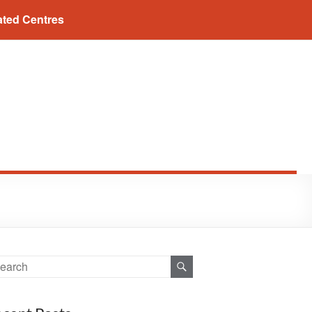
ated Centres