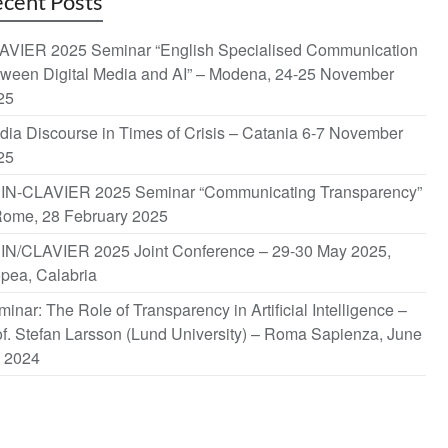
cent Posts
AVIER 2025 Seminar “English Specialised Communication
tween Digital Media and AI” – Modena, 24-25 November
25
dia Discourse in Times of Crisis – Catania 6-7 November
25
IN-CLAVIER 2025 Seminar “Communicating Transparency”
Rome, 28 February 2025
IN/CLAVIER 2025 Joint Conference – 29-30 May 2025,
opea, Calabria
inar: The Role of Transparency in Artificial Intelligence –
f. Stefan Larsson (Lund University) – Roma Sapienza, June
, 2024