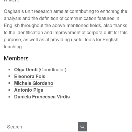
Cagliari’s unit research aims at contributing to enriching the
analysis and the definition of communication features in
English throughout the above-mentioned fields, also thanks
to the identification and improvement of corpora built for this
purpose, as well as at providing useful tools for English
teaching.
Members
Olga Denti
(Coordinator)
Eleonora Fois
Michela Giordano
Antonio Piga
Daniela Francesca Virdis