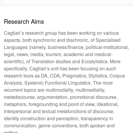
Research Aims
Cagliari’s research group has been working on various
aspects, both synchronic and diachronic, of Specialised
Languages (namely, business/finance, political-institutional,
legal, news, media, tourism, academic and medical-
scientific), of Translation studies and Ecostylistics. More
specifically, Cagliari’s unit has been focusing on such
research tools as DA, CDA, Pragmatics, Stylistics, Corpus
Analysis, Systemic Functional Linguistics. The most
recurrent topics are multimodality, multimediality,
metadiscourse, argumentation, promotional discourse,
metaphors, foregrounding and point of view, ideational,
interpersonal and textual metafunctions of discourse,
identity construction and perception, transparency in
communication, genre conventions, both spoken and
written.