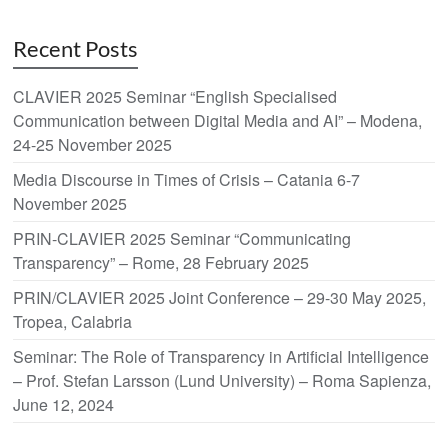
Recent Posts
CLAVIER 2025 Seminar “English Specialised
Communication between Digital Media and AI” – Modena,
24-25 November 2025
Media Discourse in Times of Crisis – Catania 6-7
November 2025
PRIN-CLAVIER 2025 Seminar “Communicating
Transparency” – Rome, 28 February 2025
PRIN/CLAVIER 2025 Joint Conference – 29-30 May 2025,
Tropea, Calabria
Seminar: The Role of Transparency in Artificial Intelligence
– Prof. Stefan Larsson (Lund University) – Roma Sapienza,
June 12, 2024