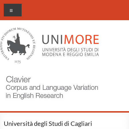
Skip
CLAVIER
Menu
to
content
Corpus
and
Language
Variation
in
English
Research
Università degli Studi di Cagliari