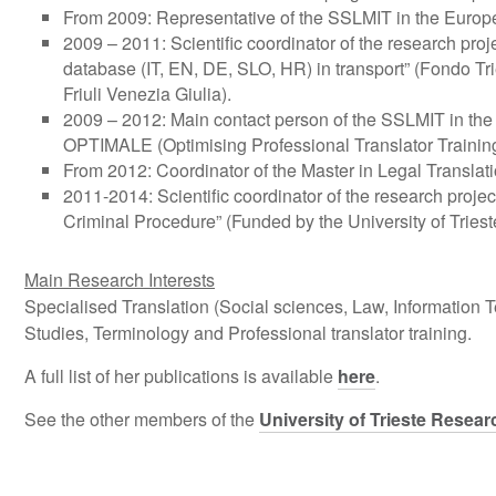
From 2009: Representative of the SSLMIT in the Europe
2009 – 2011: Scientific coordinator of the research proj
database (IT, EN, DE, SLO, HR) in transport” (Fondo T
Friuli Venezia Giulia).
2009 – 2012: Main contact person of the SSLMIT in th
OPTIMALE (Optimising Professional Translator Training 
From 2012: Coordinator of the Master in Legal Translati
2011-2014: Scientific coordinator of the research project
Criminal Procedure” (Funded by the University of Tries
Main Research Interests
Specialised Translation (Social sciences, Law, Information
Studies, Terminology and Professional translator training.
A full list of her publications is available
here
.
See the other members of the
University of Trieste Resear