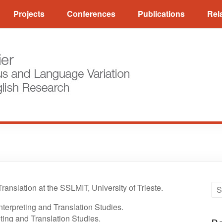
Projects
Conferences
Publications
Rel
ranslation at the SSLMIT, University of Trieste.
nterpreting and Translation Studies.
ting and Translation Studies.