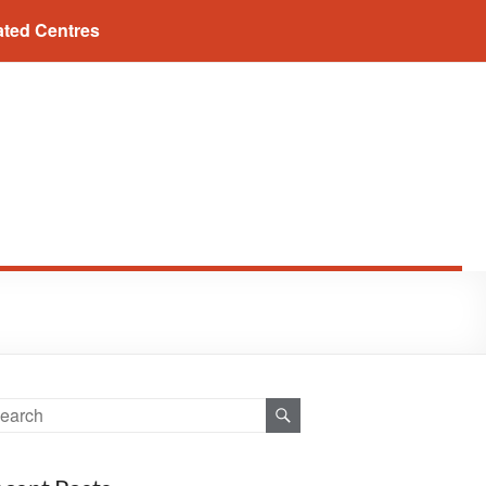
ated Centres