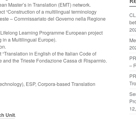
Re
an Master’s in Translation (EMT) network.
ect “Construction of a multilingual terminology
CL
rieste – Commissariato del Governo nella Regione
be
20
e Lifelong Learning Programme European project
in a Multilingual Europe).
Me
on.
20
 “Translation in English of the Italian Code of
PR
te and the Trieste Fondazione Cassa di Risparmio.
– 
PR
Tr
 Technology), ESP, Corpora-based Translation
Sem
Pro
12
ch Unit
.