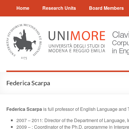
Skip
CLAVIER
Home
Research Units
Board Members
to
content
Corpus
and
Language
Variation
in
English
Research
Federica Scarpa
Federica Scarpa
is full professor of English Language and T
2007 – 2011: Director of the Department of Language, I
2009 – : Coordinator of the Ph.D. programme in Interpre