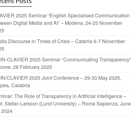
cent Posts
AVIER 2025 Seminar “English Specialised Communication
tween Digital Media and AI” – Modena, 24-25 November
25
dia Discourse in Times of Crisis – Catania 6-7 November
25
IN-CLAVIER 2025 Seminar “Communicating Transparency”
Rome, 28 February 2025
IN/CLAVIER 2025 Joint Conference – 29-30 May 2025,
opea, Calabria
inar: The Role of Transparency in Artificial Intelligence –
f. Stefan Larsson (Lund University) – Roma Sapienza, June
, 2024