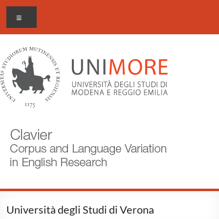
Skip
CLAVIER
Menu
to
content
Corpus
and
Language
Variation
in
English
Research
Università degli Studi di Verona