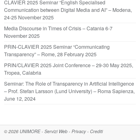
CLAVIER 2025 Seminar “English Specialised
Communication between Digital Media and AI” – Modena,
24-25 November 2025
Media Discourse in Times of Crisis – Catania 6-7
November 2025
PRIN-CLAVIER 2025 Seminar “Communicating
Transparency” – Rome, 28 February 2025
PRIN/CLAVIER 2025 Joint Conference – 29-30 May 2025,
Tropea, Calabria
Seminar: The Role of Transparency in Artificial Intelligence
– Prof. Stefan Larsson (Lund University) – Roma Sapienza,
June 12, 2024
© 2026
UNIMORE
-
Servizi Web
-
Privacy
-
Crediti