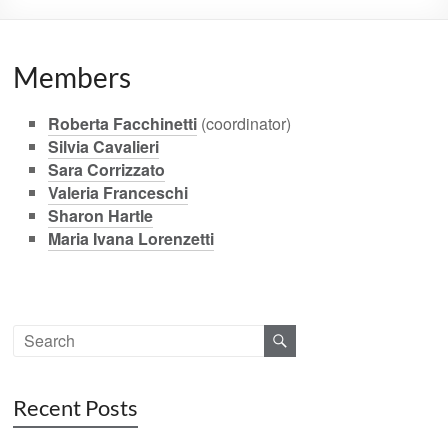
Members
Roberta Facchinetti
(coordinator)
Silvia Cavalieri
Sara Corrizzato
Valeria Franceschi
Sharon Hartle
Maria Ivana Lorenzetti
Recent Posts