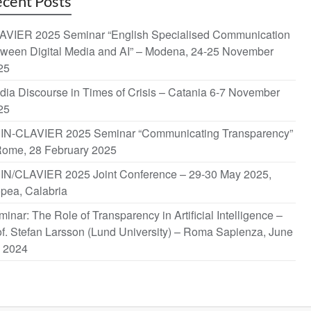
cent Posts
AVIER 2025 Seminar “English Specialised Communication
tween Digital Media and AI” – Modena, 24-25 November
25
dia Discourse in Times of Crisis – Catania 6-7 November
25
IN-CLAVIER 2025 Seminar “Communicating Transparency”
Rome, 28 February 2025
IN/CLAVIER 2025 Joint Conference – 29-30 May 2025,
opea, Calabria
inar: The Role of Transparency in Artificial Intelligence –
f. Stefan Larsson (Lund University) – Roma Sapienza, June
, 2024