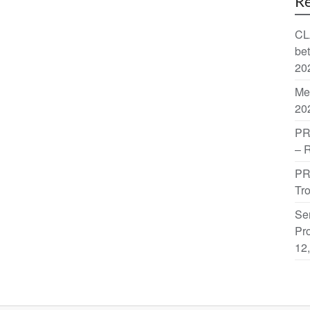
Re
CL
be
20
Me
20
PR
– 
PR
Tr
Sem
Pro
12