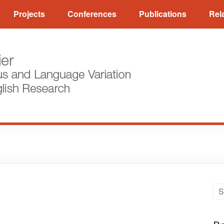
Projects
Conferences
Publications
Rel