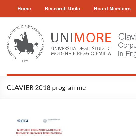
Skip
CLAVIER
Home
Research Units
Board Members
to
content
Corpus
and
Language
Variation
in
English
Research
CLAVIER 2018 programme